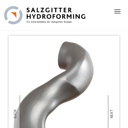
Toggl
NEXT
BACK