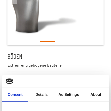
1
2
BÖGEN
Extrem eng gebogene Bauteile
Marktsegment
Abgas
Consent
Details
Ad Settings
About
Werkstoffe
Austenitische Edelstähle