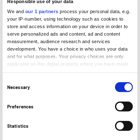
Responsible use of your data
Eigenschaften
We and
our 1 partners
process your personal data, e.g.
your IP-number, using technology such as cookies to
Extreme Umformgrade
store and access information on your device in order to
Hervorragende Betriebsfestigkeit
serve personalized ads and content, ad and content
Hohe Leichtbauperformance & Steifigkeit
measurement, audience research and services
Präzision
development. You have a choice in who uses your data
Spannende Designmöglichkeiten
and for what purposes. Your privacy choices are only
applicable on this digital property where you have made
your choices. You can change or withdraw your consent
any time from the Cookie Declaration or by clicking on
Consent
the Privacy trigger icon.
Necessary
Selection
Beschreibung
Manchmal gibt der Einbauraum extrem enge
If you allow, we would also like to:
Preferences
Biegeradien an den Bauteilen vor, die mit
Collect information about your geographical
konventionellen Verfahren nicht oder nur mit
location which can be accurate to within several
erheblichem Aufwand herstellbar sind. An
meters
Statistics
Hydroformbauteilen können mechanisch vorgebogene
Identify your device by actively scanning it for
Radien so nachkalibriert werden, dass sehr kleine
specific characteristics (fingerprinting)