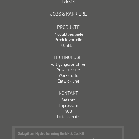
Leitbild
JOBS & KARRIERE
PRODUKTE
Produktbeispiele
Produktvorteile
Qualität
TECHNOLOGIE
Fertigungsverfahren
Prozesskette
Werkstoffe
Entwicklung
KONTAKT
Anfahrt
Impressum
AGB
Datenschutz
Salzgitter Hydroforming GmbH & Co. KG